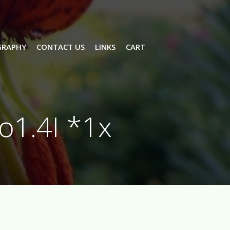
GRAPHY
CONTACT US
LINKS
CART
o1.4I *1x