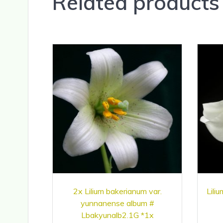
Related products
2x Lilium bakerianum var.
Lili
yunnanense album #
Lbakyunalb2.1G *1x