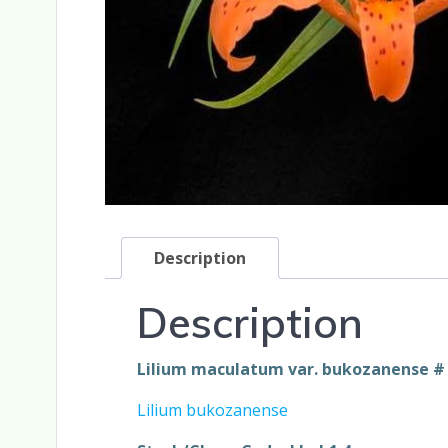
Description
Description
Lilium maculatum var. bukozanense # 1
Lilium bukozanense