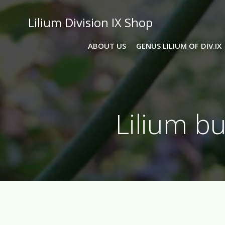
Skip
to
Lilium Division IX Shop
content
ABOUT US
GENUS LILIUM OF DIV.IX
Lilium b