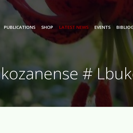
PUBLICATIONS
SHOP
LATEST NEWS
EVENTS
BIBLIO
ukozanense # Lbuk