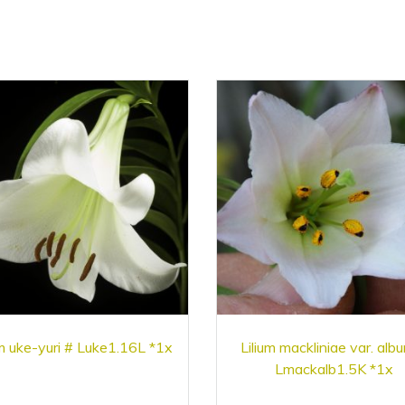
um uke-yuri # Luke1.16L *1x
Lilium mackliniae var. alb
Lmackalb1.5K *1x