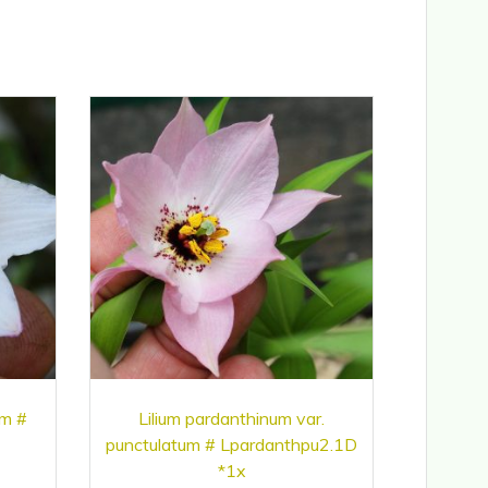
um #
Lilium pardanthinum var.
punctulatum # Lpardanthpu2.1D
*1x