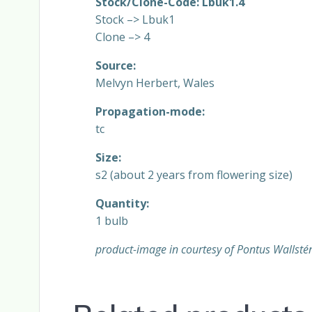
Stock/Clone-Code: Lbuk1.4
Stock –> Lbuk1
Clone –> 4
Source:
Melvyn Herbert, Wales
Propagation-mode:
tc
Size:
s2 (about 2 years from flowering size)
Quantity:
1 bulb
product-image in courtesy of Pontus Wallsté