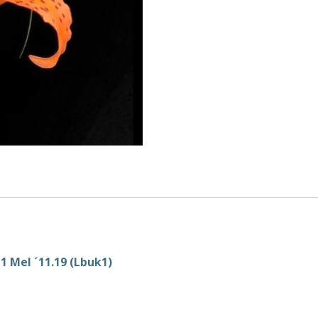
 Mel ´11.19 (Lbuk1)