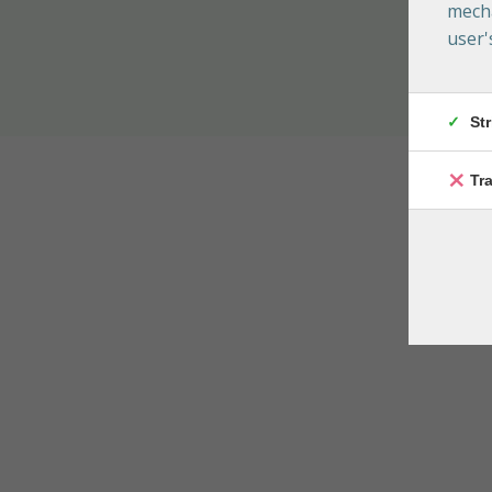
mecha
user'
St
Tr