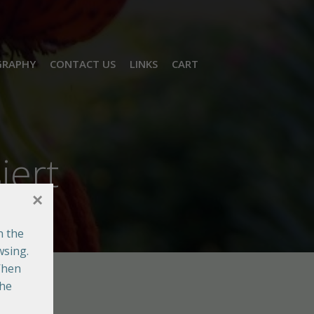
GRAPHY
CONTACT US
LINKS
CART
iert
×
n the
wsing.
When
the