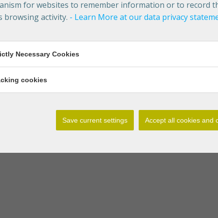
nism for websites to remember information or to record t
s browsing activity.
- Learn More at our data privacy statem
rictly Necessary Cookies
acking cookies
Save current settings
Accept all cookies and 