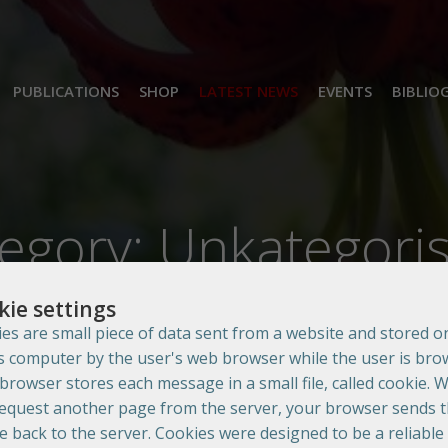
PUBLICATIONS
SHOP
LATEST NEWS
EVENTS
BIBLIO
egory: Unkategoris
kie settings
es are small piece of data sent from a website and stored o
s computer by the user's web browser while the user is bro
browser stores each message in a small file, called cookie. 
equest another page from the server, your browser sends 
e back to the server. Cookies were designed to be a reliable