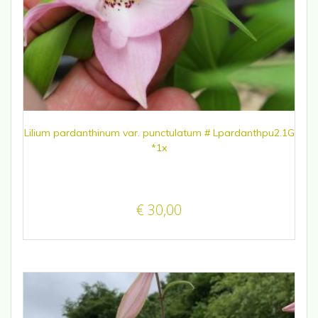
Lilium pardanthinum var. punctulatum # Lpardanthpu2.1G
*1x
€
30,00