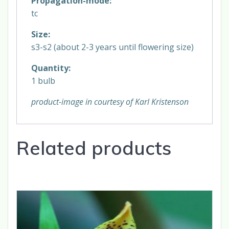
Propagation-mode:
tc
Size:
s3-s2 (about 2-3 years until flowering size)
Quantity:
1 bulb
product-image in courtesy of Karl Kristenson
Related products