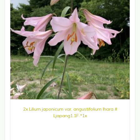
2x Lilium japonicum var. angustifolium Ihara #
Ljapang1.1F *1x