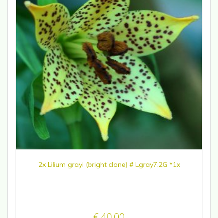
2x Lilium grayi (bright clone) # Lgray7.2G *1x
€
40,00