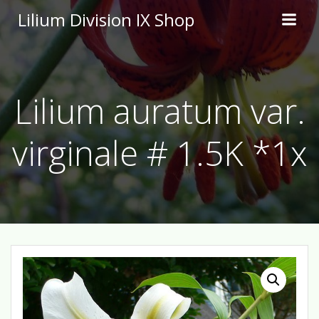
Skip
Lilium Division IX Shop
to
content
Lilium auratum var.
virginale # 1.5K *1x