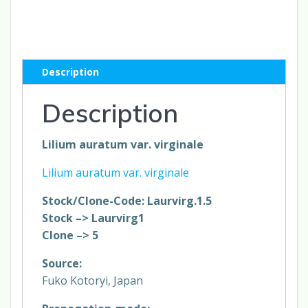
var.
virginale
#
1.5K
Description
*1x
quantity
Description
Lilium auratum var. virginale
Lilium auratum var. virginale
Stock/Clone-Code: Laurvirg.1.5
Stock –> Laurvirg1
Clone –> 5
Source:
Fuko Kotoryi, Japan