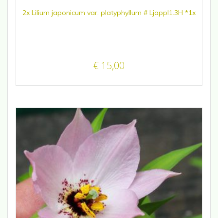
2x Lilium japonicum var. platyphyllum # Ljappl1.3H *1x
€
15,00