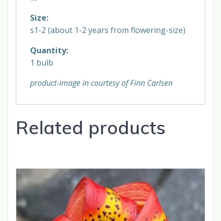
Size:
s1-2 (about 1-2 years from flowering-size)
Quantity:
1 bulb
product-image in courtesy of Finn Carlsen
Related products