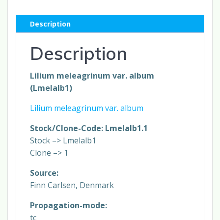
Description
Description
Lilium meleagrinum var. album
(Lmelalb1)
Lilium meleagrinum var. album
Stock/Clone-Code: Lmelalb1.1
Stock –> Lmelalb1
Clone –> 1
Source:
Finn Carlsen, Denmark
Propagation-mode:
tc