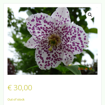
€
30,00
Out of stock