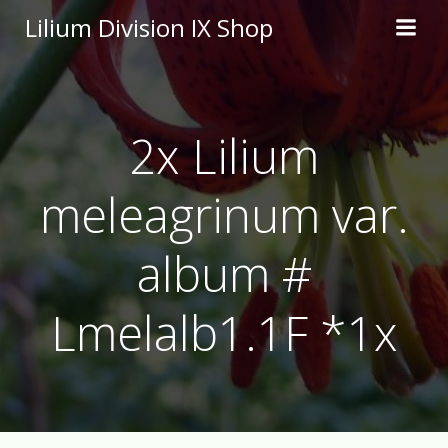
Skip
Lilium Division IX Shop
to
content
2x Lilium
meleagrinum var.
album #
Lmelalb1.1F *1x