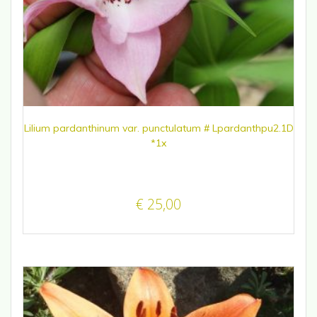
Lilium pardanthinum var. punctulatum # Lpardanthpu2.1D
*1x
€
25,00