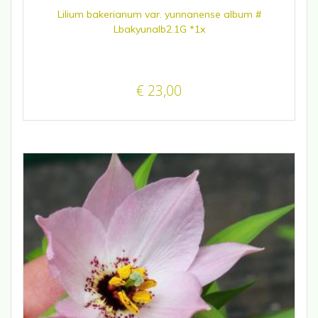
Lilium bakerianum var. yunnanense album #
Lbakyunalb2.1G *1x
€
23,00