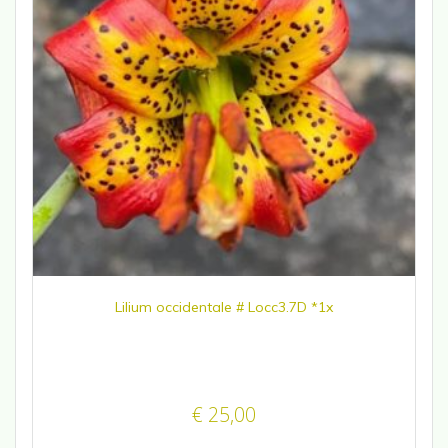
Lilium occidentale # Locc3.7D *1x
€
25,00