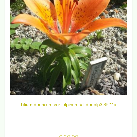
Lilium dauricum var. alpinum # Ldaualp3.8E *1x